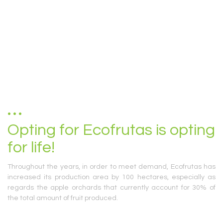
Opting for Ecofrutas is opting
for life!
Throughout the years, in order to meet demand, Ecofrutas has
increased its production area by 100 hectares, especially as
regards the apple orchards that currently account for 30% of
the total amount of fruit produced.