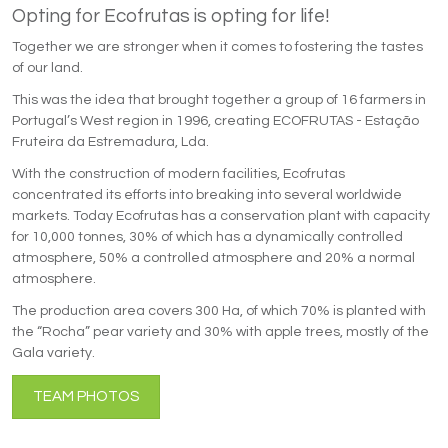
Opting for Ecofrutas is opting for life!
Together we are stronger when it comes to fostering the tastes
of our land.
This was the idea that brought together a group of 16 farmers in
Portugal’s West region in 1996, creating ECOFRUTAS - Estação
Fruteira da Estremadura, Lda.
With the construction of modern facilities, Ecofrutas
concentrated its efforts into breaking into several worldwide
markets. Today Ecofrutas has a conservation plant with capacity
for 10,000 tonnes, 30% of which has a dynamically controlled
atmosphere, 50% a controlled atmosphere and 20% a normal
atmosphere.
The production area covers 300 Ha, of which 70% is planted with
the “Rocha” pear variety and 30% with apple trees, mostly of the
Gala variety.
TEAM PHOTOS