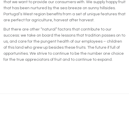
that we want to provide our consumers with. We supply happy fruit
that has been nurtured by the sea breeze on sunny hillsides.
Portugal’s West region benefits from a set of unique features that
are perfect for agriculture, harvest after harvest.
But there are other “natural” factors that contribute to our
success: we take on board the lessons that tradition passes on to
us, and care for the pungent health of our employees – children
of this land who grew up besides these fruits. The future if full of
opportunities. We strive to continue to be the number one choice
for the true appreciators of fruit and to continue to expand.