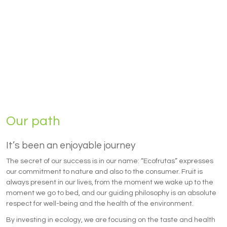
Our path
It’s been an enjoyable journey
The secret of our success is in our name: “Ecofrutas” expresses
our commitment to nature and also to the consumer. Fruit is
always present in our lives, from the moment we wake up to the
moment we go to bed, and our guiding philosophy is an absolute
respect for well-being and the health of the environment.
By investing in ecology, we are focusing on the taste and health