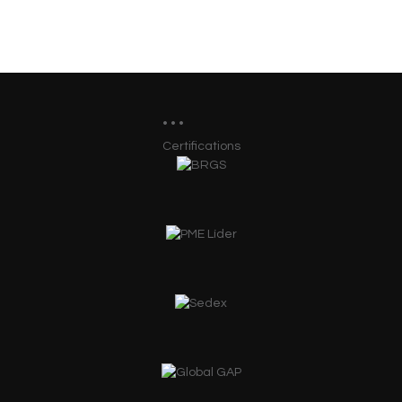
Certifications