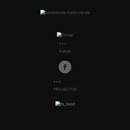
Follow
PROJECTOS