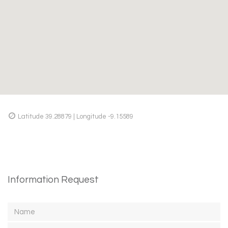
Latitude 39.28879 | Longitude -9.15589
Information Request
Name
Email