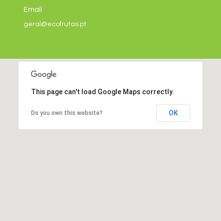
Email
geral@ecofrutas.pt
This page can't load Google Maps correctly.
OK
Do you own this website?