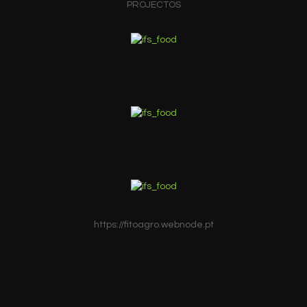
PROJECTOS
https://fitoagro.webnode.pt