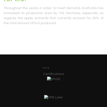
Throughout the years, in order to meet demand, Ecofrutas has
increased its production area by 100 hectares, especially as
regards the apple orchards that currently account for 30% of
the total amount of fruit produced.
Certifications