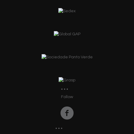
Follow