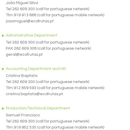
João Miguel Silva
Tel 262 609 300 (call for portuguese network)
Tlm 919 913 668 (call for portuguese mobile network)
joaomiguel@ecofrutas.pt
Administrative Department
Tel 262 609 300 (call for portuguese network)
FAX 262 609 308 (call for portuguese network)
geral@ecofrutas.pt
Accounting Department and HR
Cristina Baptista
Tel 262 609 300 (call for portuguese network)
Tlm 912 859 593 (call for portuguese mobile network)
cristina.baptista@ecofrutas.pt
Production/Technical Department
Samuel Francisco
Tel 262 609 300 (call for portuguese network)
Tlm 919 952 535 (call for portuguese mobile network)