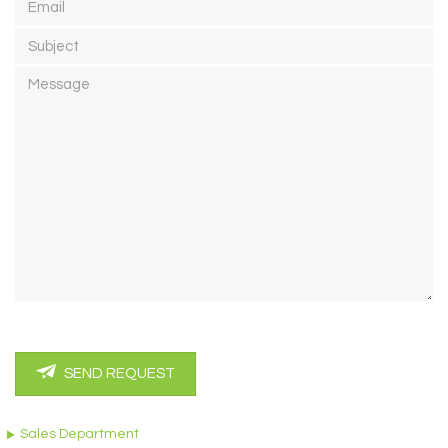
Subject
Message
SEND REQUEST
Sales Department