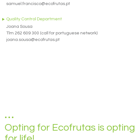
samuel.francisco@ecofrutas.pt
Quality Control Department
Joana Sousa
Tlm 262 609 300 (call for portuguese network)
joana.sousa@ecofrutas.pt
Opting for Ecofrutas is opting
for life!