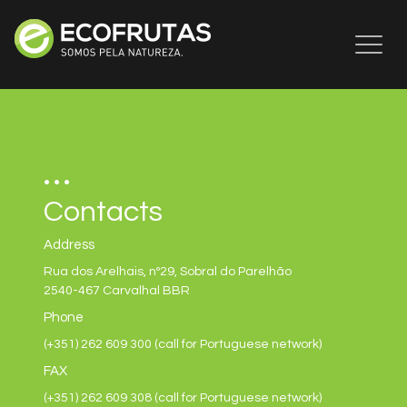
Toggl
naviga
Contacts
Address
Rua dos Arelhais, nº29, Sobral do Parelhão
2540-467 Carvalhal BBR
Phone
(+351) 262 609 300 (call for Portuguese network)
FAX
(+351) 262 609 308 (call for Portuguese network)